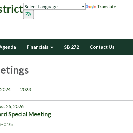
trict
Translate
Agenda
Financials
SB 272
Contact Us
etings
2024
2023
st 25, 2026
rd Special Meeting
 MORE
»