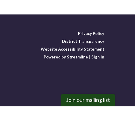
Privacy Policy
District Transparency
Website Accessibility Statement
Powered by Streamline
|
Sign in
Join our mailing list