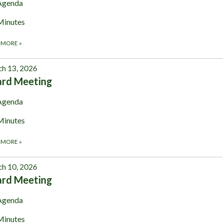
Agenda
Minutes
 MORE
»
h 13, 2026
ard Meeting
Agenda
Minutes
 MORE
»
h 10, 2026
ard Meeting
Agenda
Minutes