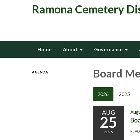
Ramona Cemetery Dis
Home
About
Governance
Board Me
AGENDA
2026
2025
AUG
Augu
25
Boa
READ
2026