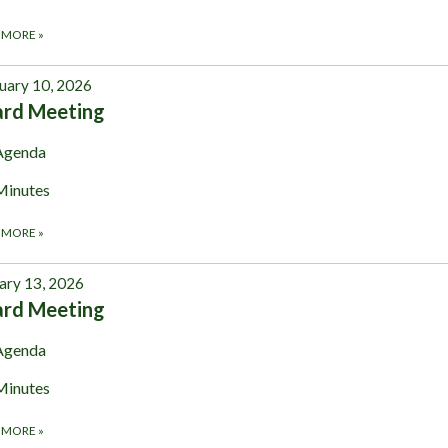
 MORE
»
uary 10, 2026
ard Meeting
Agenda
Minutes
 MORE
»
ary 13, 2026
ard Meeting
Agenda
Minutes
 MORE
»