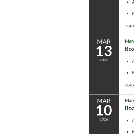
READ
MAR
Marc
13
Bo
2026
READ
MAR
Marc
10
Bo
2026