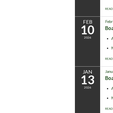
READ
FEB
Febr
10
Bo
2026
READ
JAN
Janu
13
Bo
2026
READ