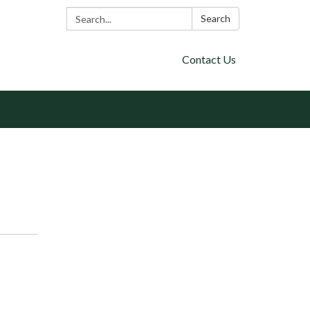
Search:
Search
Contact Us