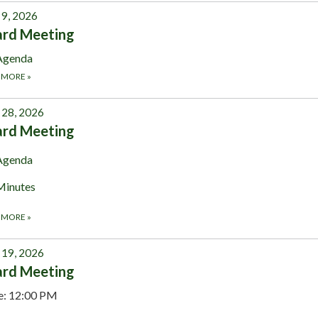
 9, 2026
ard Meeting
Agenda
 MORE
»
28, 2026
ard Meeting
Agenda
Minutes
 MORE
»
19, 2026
ard Meeting
e: 12:00 PM