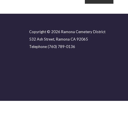
Copyright © 2026 Ramona Cemetery District
532 Ash Street, Ramona CA 92065
Telephone
(760) 789-0136