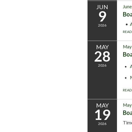
JUN
June
9
Bo
2026
READ
MAY
May 
28
Bo
2026
READ
MAY
May 
19
Bo
Tim
2026