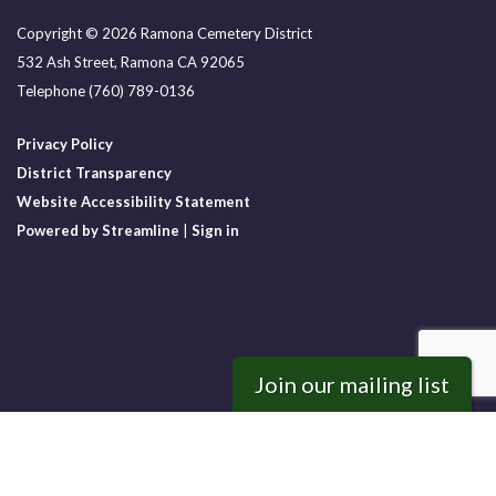
Copyright © 2026 Ramona Cemetery District
532 Ash Street, Ramona CA 92065
Telephone
(760) 789-0136
Privacy Policy
District Transparency
Website Accessibility Statement
Powered by Streamline
|
Sign in
Join our mailing list