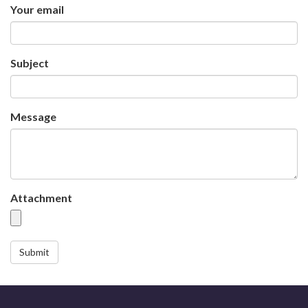
Your email
Subject
Message
Attachment
Submit