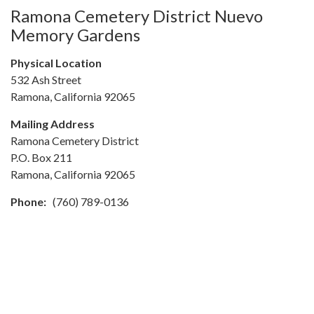
Ramona Cemetery District Nuevo
Memory Gardens
Physical Location
532 Ash Street
Ramona, California 92065
Mailing Address
Ramona Cemetery District
P.O. Box 211
Ramona, California 92065
Phone:
(760) 789-0136