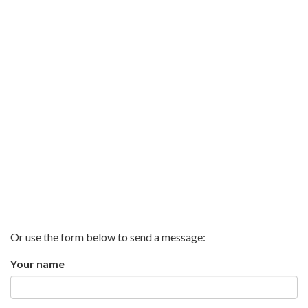
Or use the form below to send a message:
Your name