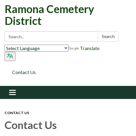
Ramona Cemetery
District
Search:
Search
Translate
Contact Us
Toggle navigation
CONTACT US
Contact Us