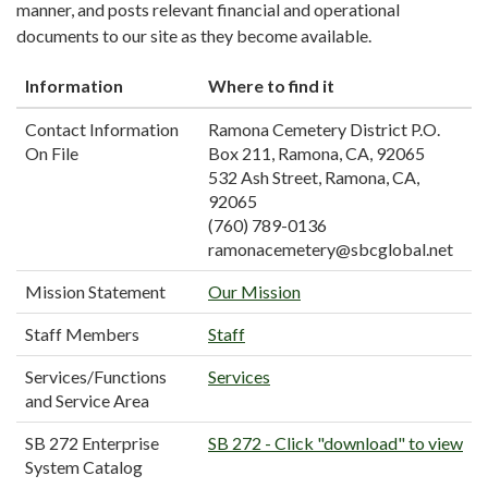
manner, and posts relevant financial and operational
documents to our site as they become available.
Information
Where to find it
Contact Information
Ramona Cemetery District P.O.
On File
Box 211, Ramona, CA, 92065
532 Ash Street, Ramona, CA,
92065
(760) 789-0136
ramonacemetery@sbcglobal.net
Mission Statement
Our Mission
Staff Members
Staff
Services/Functions
Services
and Service Area
SB 272 Enterprise
SB 272 - Click "download" to view
System Catalog