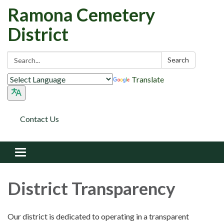
Ramona Cemetery
District
Search:
Search
Translate
Contact Us
Toggle
navigation
District Transparency
Our district is dedicated to operating in a transparent