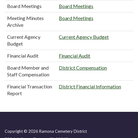
Board Meetings
Board Meetings
Meeting Minutes
Board Meetings
Archive
Current Agency
Current Agency Budget
Budget
Financial Audit
Financial Audit
Board Member and
District Compensation
Staff Compensation
Financial Transaction
District Financial Information
Report
Copyright © 2026 Ramona Cemetery District