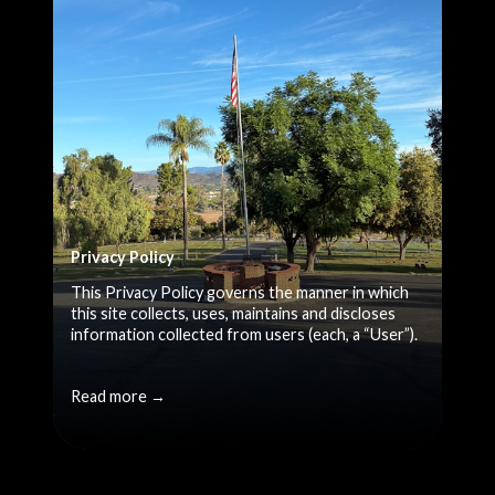
Privacy Policy
This Privacy Policy governs the manner in which
this site collects, uses, maintains and discloses
information collected from users (each, a “User”).
Read more →