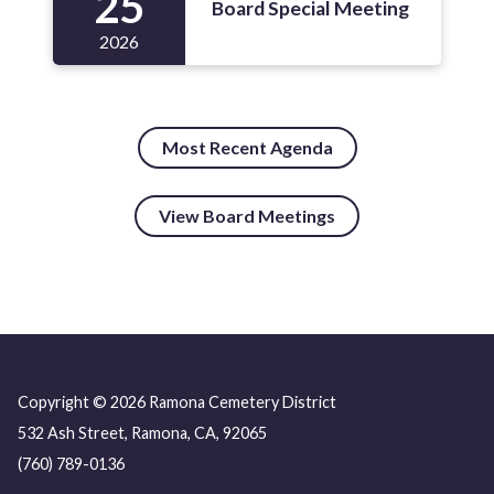
25
Board Special Meeting
2026
Most Recent Agenda
View Board Meetings
Copyright © 2026 Ramona Cemetery District
532 Ash Street, Ramona, CA, 92065
(760) 789-0136