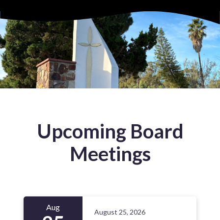
Upcoming Board
Meetings
Aug
August 25, 2026