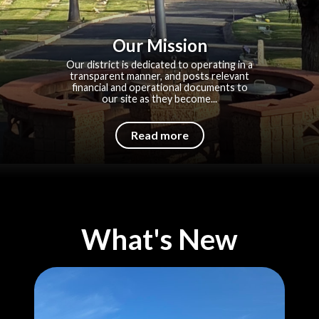
Our Mission
Our district is dedicated to operating in a
transparent manner, and posts relevant
financial and operational documents to
our site as they become...
Read more
What's New