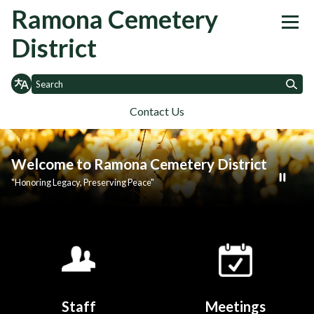
Homepage of Ramona Cemetery
Ramona Cemetery
District
Contact Us
Toggle
Toggle
Toggle
Home
About
Governance
Agenda
Financials
SB 272
Contact 
menu
menu
menu
Welcome to Ramona Cemetery District
"Honoring Legacy, Preserving Peace"
Quicklinks 1
Staff
Meetings