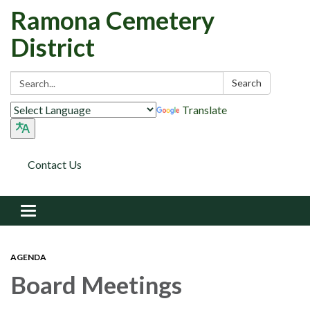
Ramona Cemetery
District
Search:
Search
Translate
Contact Us
Toggle navigation
AGENDA
Board Meetings