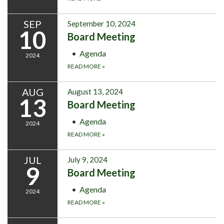
SEP
September 10, 2024
10
Board Meeting
Agenda
2024
READ MORE
»
AUG
August 13, 2024
13
Board Meeting
Agenda
2024
READ MORE
»
JUL
July 9, 2024
9
Board Meeting
Agenda
2024
READ MORE
»