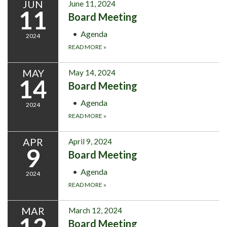
JUN
June 11, 2024
11
Board Meeting
Agenda
2024
READ MORE
»
MAY
May 14, 2024
14
Board Meeting
Agenda
2024
READ MORE
»
APR
April 9, 2024
9
Board Meeting
Agenda
2024
READ MORE
»
MAR
March 12, 2024
12
Board Meeting