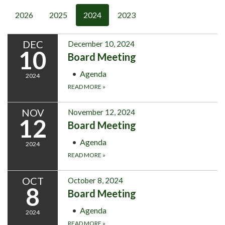
2026
2025
2024
2023
DEC
December 10, 2024
10
Board Meeting
Agenda
2024
READ MORE
»
NOV
November 12, 2024
12
Board Meeting
Agenda
2024
READ MORE
»
OCT
October 8, 2024
8
Board Meeting
Agenda
2024
READ MORE
»