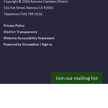
Copyright © 2026 Ramona Cemetery District
532 Ash Street, Ramona CA 92065
Telephone
(760) 789-0136
Privacy Policy
District Transparency
Website Accessibility Statement
Powered by Streamline
|
Sign in
Join our mailing list