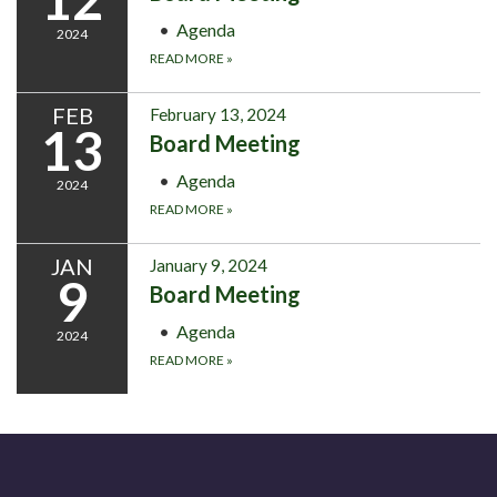
Agenda
2024
READ MORE
»
FEB
February 13, 2024
13
Board Meeting
Agenda
2024
READ MORE
»
JAN
January 9, 2024
9
Board Meeting
Agenda
2024
READ MORE
»