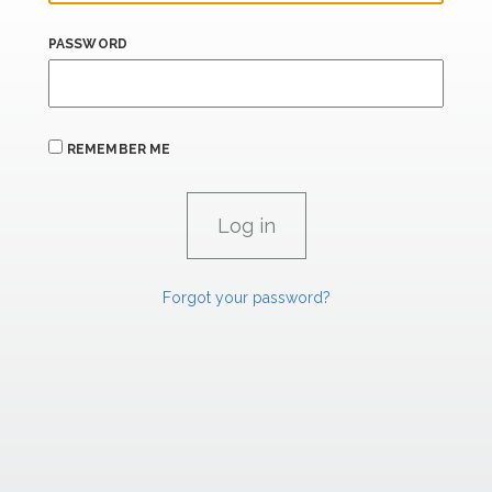
PASSWORD
REMEMBER ME
Forgot your password?