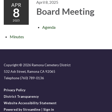
April 8, 2025
APR
8
Board Meeting
2025
Agenda
Minutes
Copyright © 2026 Ramona Cemetery District
532 Ash Street, Ramona CA 92065
Telephone
(760) 789-0136
Privacy Policy
District Transparency
Website Accessibility Statement
Powered by Streamline
|
Sign in