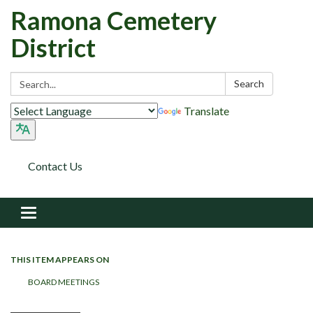
Ramona Cemetery
District
Search:
Search
Translate
Contact Us
Toggle navigation
THIS ITEM APPEARS ON
BOARD MEETINGS