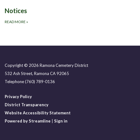
Notices
READ MORE
»
Copyright © 2026 Ramona Cemetery District
532 Ash Street, Ramona CA 92065
Telephone
(760) 789-0136
Privacy Policy
District Transparency
Website Accessibility Statement
Powered by Streamline
|
Sign in