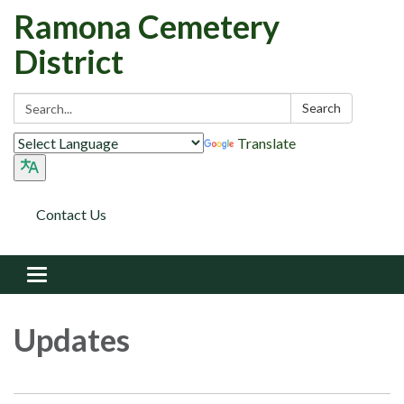
Ramona Cemetery
District
Search:
Search
Translate
Contact Us
Toggle navigation
Updates