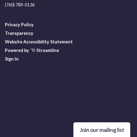
(760) 789-0136
Privacy Policy
Transparency
Website Accessibility Statement
Powered by
Streamline
Sign In
Join our mailing list