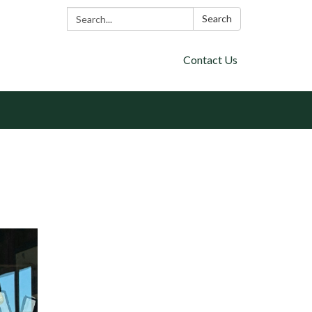
Search:
Search
Contact Us