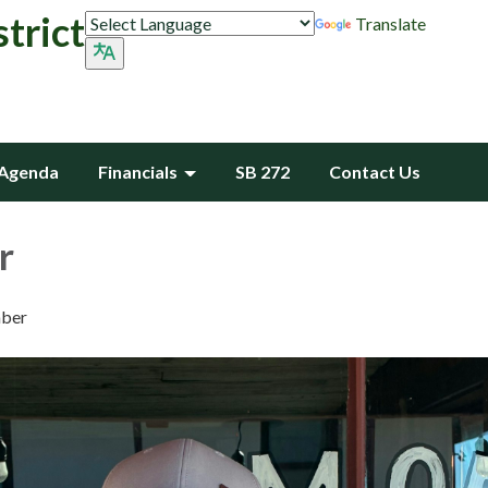
trict
Translate
Agenda
Financials
SB 272
Contact Us
r
ber