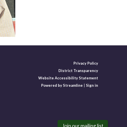
Privacy Policy
District Transparency
Website Accessibility Statement
Powered by Streamline
|
Sign in
Join our mailing list