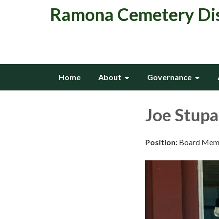
Ramona Cemetery Dis
Home
About
Governance
Joe Stupa
Position:
Board Mem