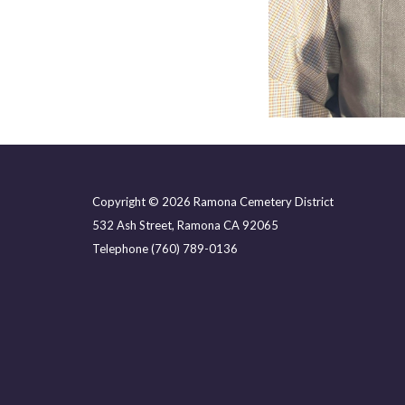
Copyright © 2026 Ramona Cemetery District
532 Ash Street, Ramona CA 92065
Telephone
(760) 789-0136