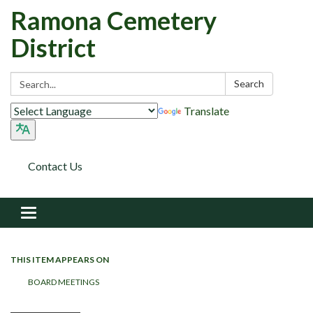
Ramona Cemetery
District
Search:
Search
Translate
Contact Us
Toggle navigation
THIS ITEM APPEARS ON
BOARD MEETINGS