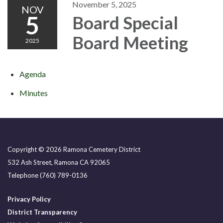
November 5, 2025
NOV
5
Board Special
Board Meeting
2025
Agenda
Minutes
Copyright © 2026 Ramona Cemetery District
532 Ash Street, Ramona CA 92065
Telephone
(760) 789-0136
Privacy Policy
District Transparency