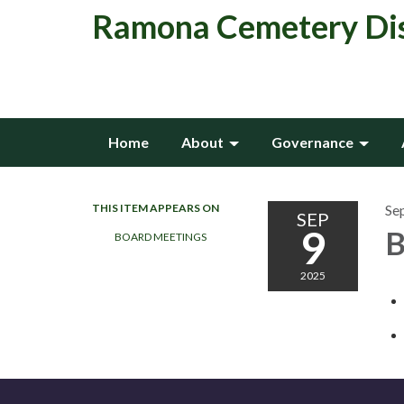
Ramona Cemetery Dis
Home
About
Governance
THIS ITEM APPEARS ON
Se
SEP
9
B
BOARD MEETINGS
2025