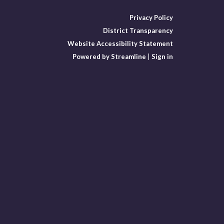
Privacy Policy
District Transparency
Website Accessibility Statement
Powered by Streamline
|
Sign in