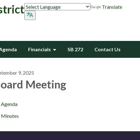
trict
Translate
Agenda
Financials
SB 272
Contact Us
ptember 9, 2025
oard Meeting
Agenda
Minutes