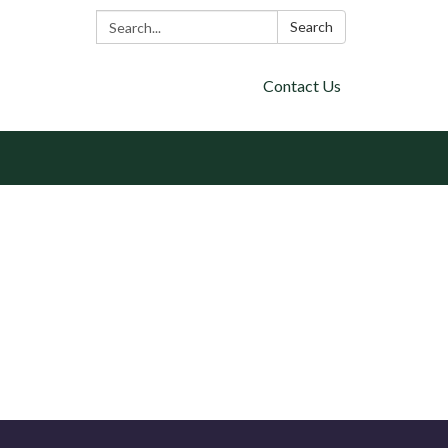
Search:
Search
Contact Us