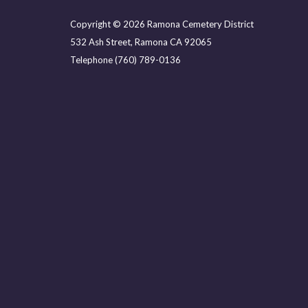
Copyright © 2026 Ramona Cemetery District
532 Ash Street, Ramona CA 92065
Telephone
(760) 789-0136