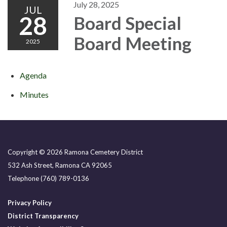
July 28, 2025
JUL
28
Board Special
Board Meeting
2025
Agenda
Minutes
Copyright © 2026 Ramona Cemetery District
532 Ash Street, Ramona CA 92065
Telephone
(760) 789-0136
Privacy Policy
District Transparency