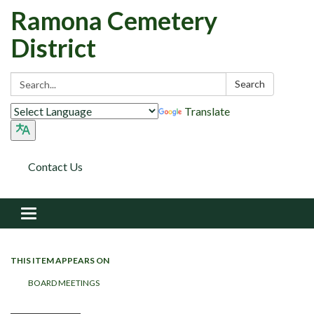
Ramona Cemetery
District
Search:
Search
Translate
Contact Us
Toggle navigation
THIS ITEM APPEARS ON
BOARD MEETINGS